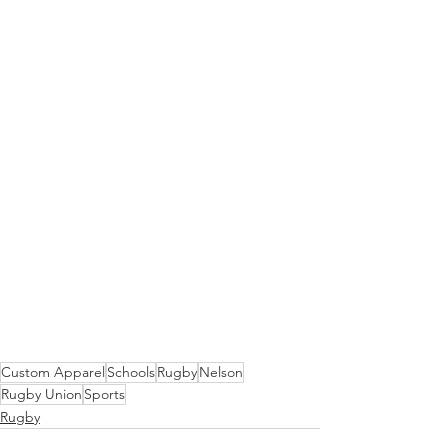
Custom Apparel
Schools
Rugby
Nelson
Rugby Union
Sports
Rugby