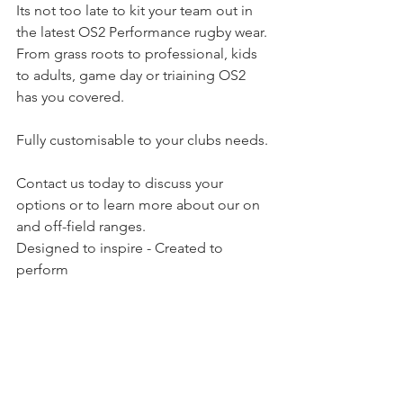
Its not too late to kit your team out in 
the latest OS2 Performance rugby wear. 
From grass roots to professional, kids 
to adults, game day or triaining OS2 
has you covered.
Fully customisable to your clubs needs.
Contact us today to discuss your 
options or to learn more about our on 
and off-field ranges.
Designed to inspire - Created to 
perform