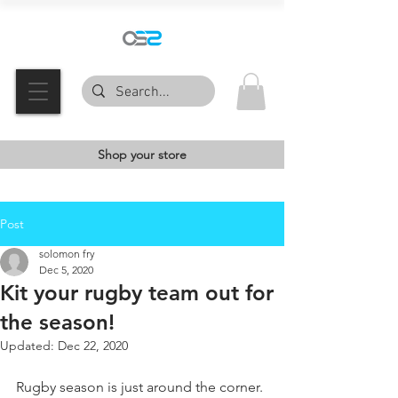
Shop your store
Post
solomon fry
Dec 5, 2020
Kit your rugby team out for
the season!
Updated:
Dec 22, 2020
Rugby season is just around the corner. 