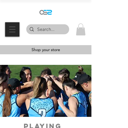
Shop your store
PLAYING