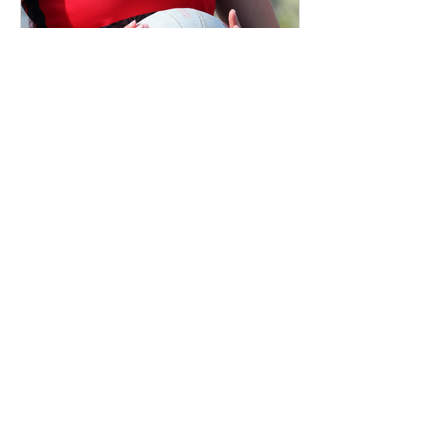
Netball