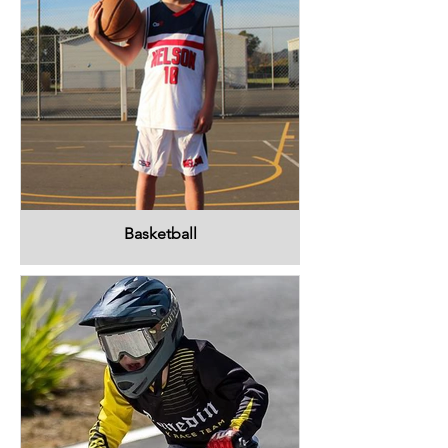
Basketball