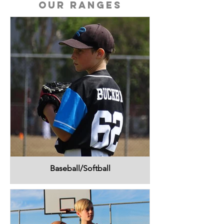
Our Ranges
Baseball/Softball