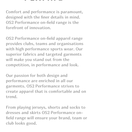
Comfort and performance is paramount,
designed with the finer details in mind.
OS2 Performance on-field range is the
forefront of innovation.
OS2 Performance on-field apparel range
provides clubs, teams and organisations
with high performance sports wear. Our
superior fabrics and targeted garments
will make you stand out from the
competition, in performance and look.
Our passion for both design and
performance are enriched in all our
garments. OS2 Performance strives to
create apparel that is comfortable and on
trend.
From playing jerseys, shorts and socks to
dresses and skirts OS2 Performance on-
field range will ensure your brand, team or
club looks good.