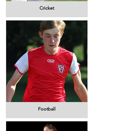
Cricket
Football