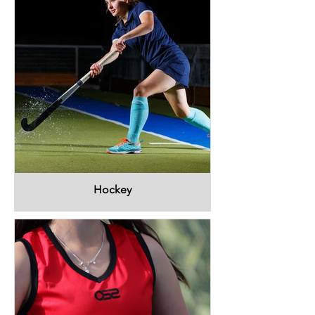
Hockey