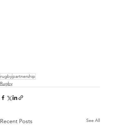
rugby
partnership
Rugby
See All
Recent Posts