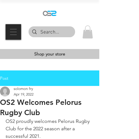
Shop your store
Post
solomon fry
Apr 19, 2022
OS2 Welcomes Pelorus
Rugby Club
OS2 proudly welcomes Pelorus Rugby 
Club for the 2022 season after a 
successful 2021. 