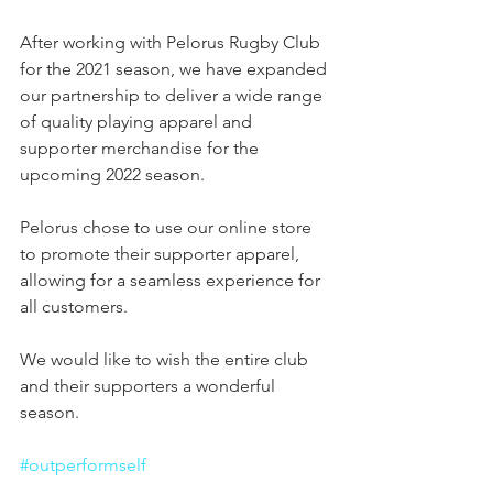
After working with Pelorus Rugby Club 
for the 2021 season, we have expanded 
our partnership to deliver a wide range 
of quality playing apparel and 
supporter merchandise for the 
upcoming 2022 season. 
Pelorus chose to use our online store 
to promote their supporter apparel, 
allowing for a seamless experience for 
all customers.
We would like to wish the entire club 
and their supporters a wonderful 
season.
#outperformself