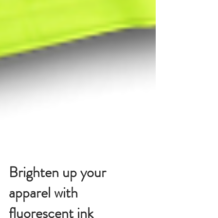
Brighten up your
apparel with