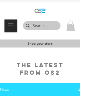
Shop your store
the latest
FROM OS2
News