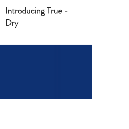
Introducing True -
Dry