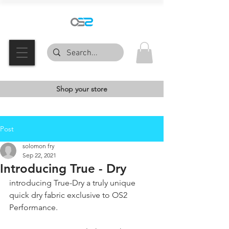
Shop your store
Post
solomon fry
Sep 22, 2021
Introducing True - Dry
introducing True-Dry a truly unique 
quick dry fabric exclusive to OS2 
Performance.