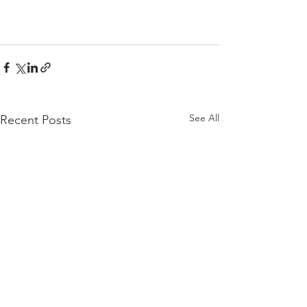
See All
Recent Posts