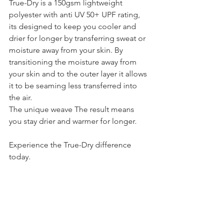
True-Dry is a 150gsm lightweight 
polyester with anti UV 50+ UPF rating, 
its designed to keep you cooler and 
drier for longer by transferring sweat or 
moisture away from your skin. By 
transitioning the moisture away from 
your skin and to the outer layer it allows 
it to be seaming less transferred into 
the air. 
The unique weave The result means 
you stay drier and warmer for longer. 
Experience the True-Dry difference 
today. 