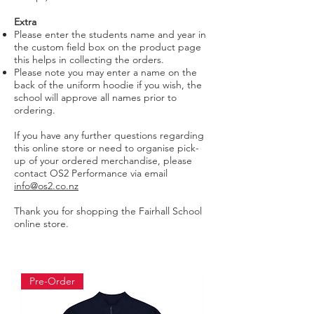
Extra
Please enter the students name and year in
the custom field box on the product page
this helps in collecting the orders.
Please note you may enter a name on the
back of the uniform hoodie if you wish, the
school will approve all names prior to
ordering.
If you have any further questions regarding
this online store or need to organise pick-
up of your ordered merchandise, please
contact OS2 Performance via email
info@os2.co.nz
Thank you for shopping the Fairhall School
online store.
Pre-Order