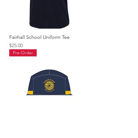
Fairhall School Uniform Tee
Price
$25.00
Pre-Order
Fairhall School Bucket Hat