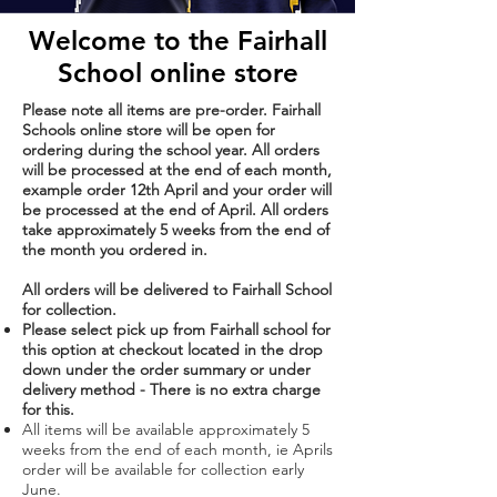
Welcome to the Fairhall
School online
store
Please note all items are pre-order. Fairhall
Schools online store will be open for
ordering during the school year. All
orders
will be processed at the end of each month,
example order 12th April and your order will
be processed at the end of April. All orders
take approximately 5 weeks from the end of
the month you ordered in.
All orders will be delivered to Fairhall School
for collection.
Please select pick up from Fairhall school for
this option at checkout located in the drop
down under the order summary or under
delivery method - There
is no extra charge
for this.
All items will be available approximately 5
weeks from the end of each month, ie Aprils
order will be available for collection early
June.