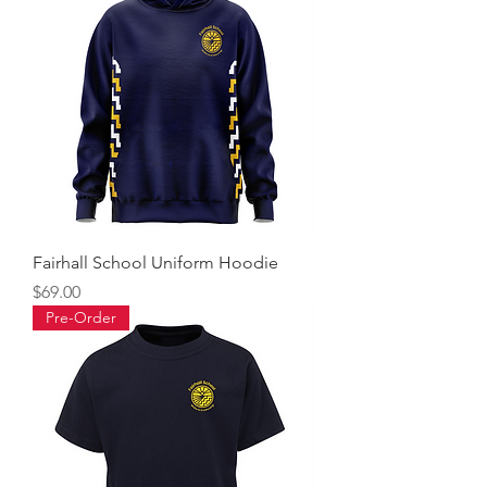
Fairhall School Uniform Hoodie
Price
$69.00
Pre-Order