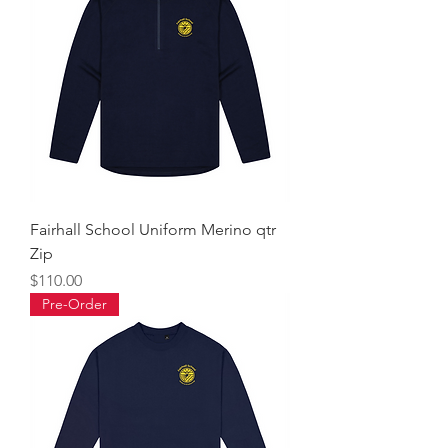
Fairhall School Uniform Merino qtr
Zip
Price
$110.00
Pre-Order