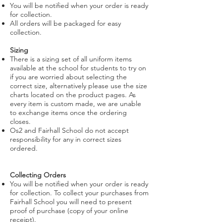
You will be notified when your order is ready
for collection.
All orders will be packaged for easy
collection.
Sizing
There is a sizing set of all uniform items
available at the school for students to try on
if you are worried about selecting the
correct size, alternatively please use the size
charts located on the product pages. As
every item is custom made, we are unable
to exchange items once the ordering
closes.
Os2 and Fairhall School do not accept
responsibility for any in correct sizes
ordered.
Collecting Orders
You will be notified when your order is ready
for collection. To collect your purchases from
Fairhall School you will need to present
proof of purchase (copy of your online
receipt).