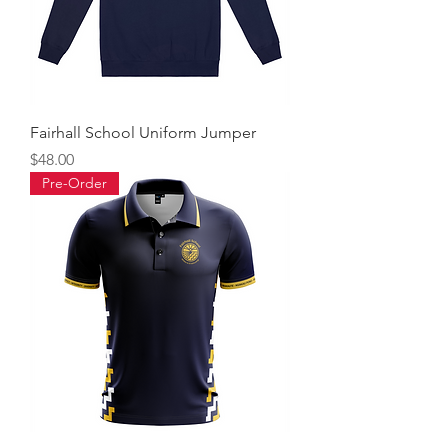
Fairhall School Uniform Jumper
Price
$48.00
Pre-Order