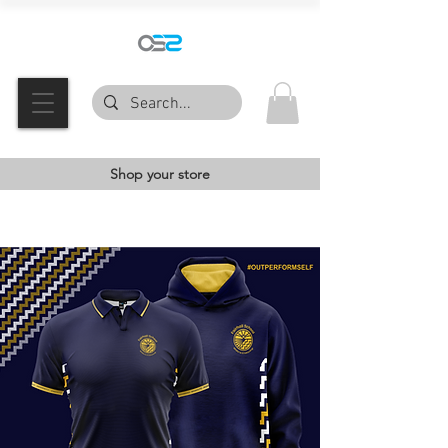
Shop your store