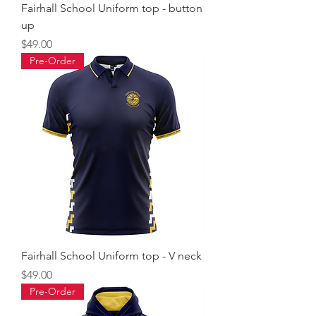
Fairhall School Uniform top - button
up
Price
$49.00
Pre-Order
Fairhall School Uniform top - V neck
Price
$49.00
Pre-Order