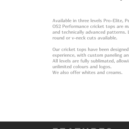
Available in three levels Pro-Elite,
OS2 Performance cricket tops are
m
and technically
advanced patterns. L
round or v-neck cuts available.
Our cricket tops have been designed
experience, with custom paneling a
All levels are fully
sublimated, allowin
unlimited
colours and logos.
We also offer whites
and creams.