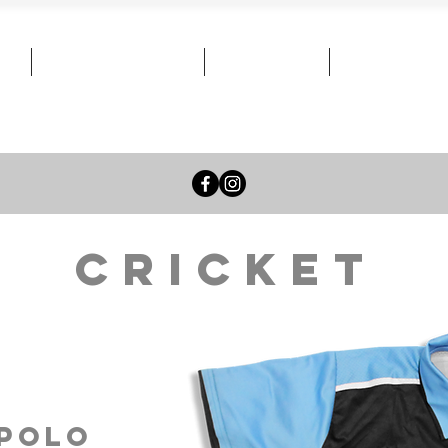
Team Stores
News
Contact
Cricket
/polo