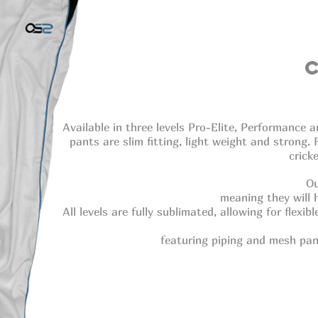
Available in three levels Pro-Elite, Performanc
pants are slim fitting, light weight and strong.
crick
Ou
meaning they will 
All levels are fully sublimated, allowing for flexi
featuring piping and mesh pan