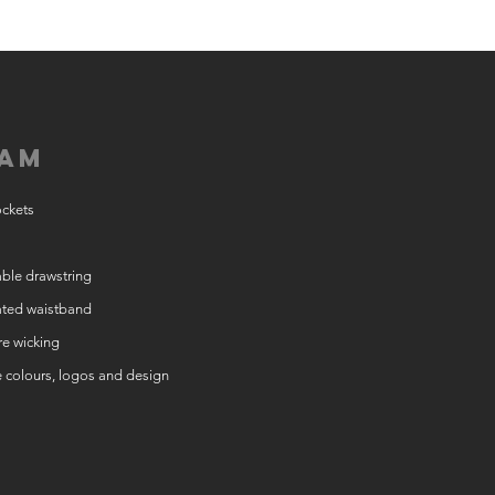
am
ockets
ble drawstring
ated waistband
e wicking
e colours, logos and design