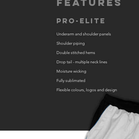
Features
Pro-Elite
Underarm and shoulder panels
Shoulder piping
Double stitched hems
Drop tail - multiple neck lines
Moisture wicking
Fully sublimated
Flexible colours, logos and design