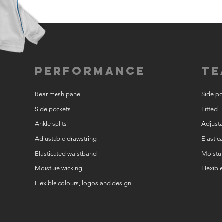
Performance
Te
Rear mesh panel
Side p
Side pockets
Fitted
Ankle splits
Adjusta
Adjustable drawstring
Elastic
Elasticated waistband
Moistur
Moisture wicking
Flexibl
Flexible colours, logos and design