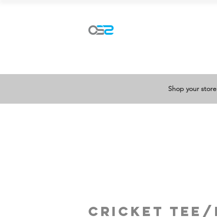
Explore our ranges
Shop your store
cricket tee