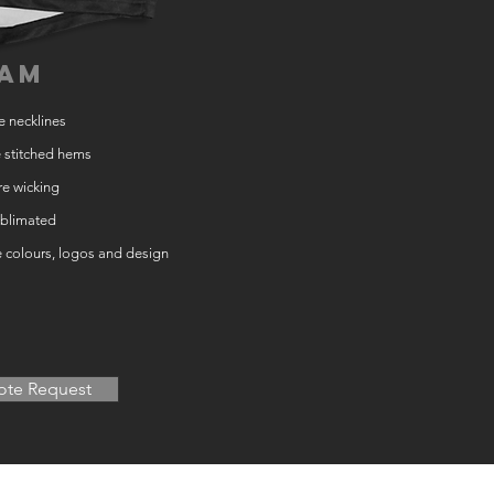
am
e necklines
 stitched hems
e wicking
ublimated
e colours, logos and design
te Request