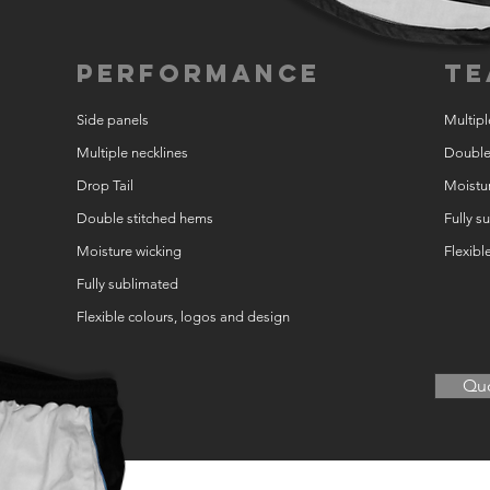
Performance
Te
Side panels
Multipl
Multiple necklines
Double
Drop Tail
Moistur
Double stitched hems
Fully s
Moisture wicking
Flexibl
Fully sublimated
Flexible colours, logos and design
Quo