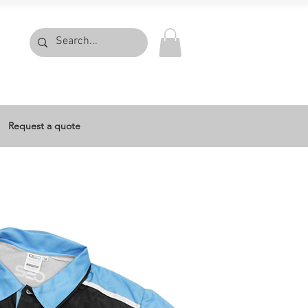
Request a quote