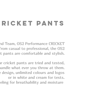
Cricket Pants
e and Team, OS2 Performance CRICKET
 From casual to professional, the OS2
et pants are comfortable and stylish.
r cricket pants are tried and tested,
handle what ever you throw at them.
ble design, unlimited colours and logos
or in white and cream for tests.
eling for breathability and moisture