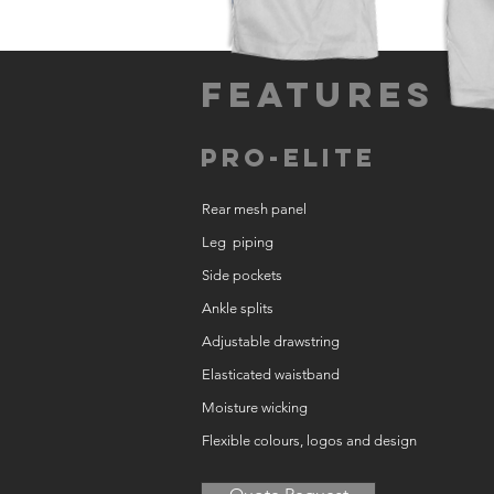
Features
Pro-Elite
Rear mesh panel
Leg piping
Side pockets
Ankle splits
Adjustable drawstring
Elasticated waistband
Moisture wicking
Flexible colours, logos and design