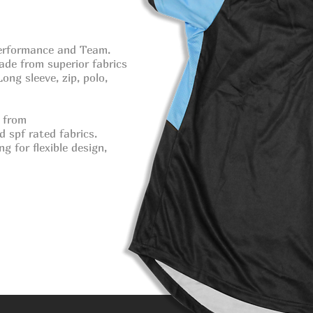
 Performance
and Team.
ade from superior fabrics
ong sleeve, zip, polo,
 from
nd
spf rated fabrics.
g for flexible design,